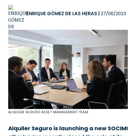
ENRIQUE GÓMEZ DE LAS HERAS
|
27/06/2023
ALQUILER SEGURO ASSET MANAGEMENT TEAM.
Alquiler Seguro is launching a new SOCIMI