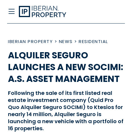
IBERIAN PROPERTY
>
NEWS
>
RESIDENTIAL
ALQUILER SEGURO
LAUNCHES A NEW SOCIMI:
A.S. ASSET MANAGEMENT
Following the sale of its first listed real
estate investment company (Quid Pro
Quo Alquiler Seguro SOCIMI) to Ktesios for
nearly 14 million, Alquiler Seguro is
launching a new vehicle with a portfolio of
16 properties.