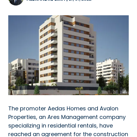
The promoter Aedas Homes and Avalon
Properties, an Ares Management company
specializing in residential rentals, have
reached an agreement for the construction