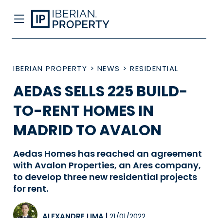
IBERIAN PROPERTY
>
NEWS
>
RESIDENTIAL
AEDAS SELLS 225 BUILD-
TO-RENT HOMES IN
MADRID TO AVALON
Aedas Homes has reached an agreement
with Avalon Properties, an Ares company,
to develop three new residential projects
for rent.
ALEXANDRE LIMA
|
21/01/2022