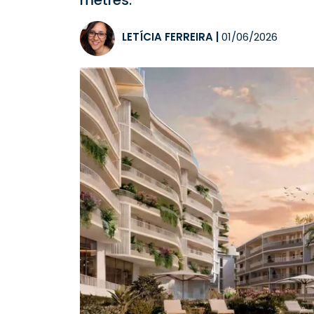
metres.
LETÍCIA FERREIRA
|
01/06/2026