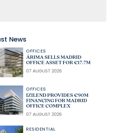
ast News
OFFICES
ÁRIMA SELLS MADRID
OFFICE ASSET FOR €17.7M
07 AUGUST 2026
OFFICES
IZILEND PROVIDES €90M
FINANCING FOR MADRID
OFFICE COMPLEX
07 AUGUST 2026
RESIDENTIAL