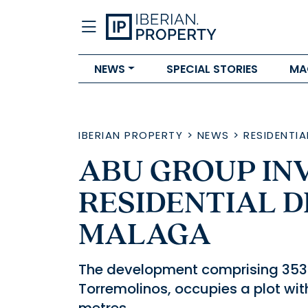
NEWS
SPECIAL STORIES
MA
IBERIAN PROPERTY
>
NEWS
>
RESIDENTIA
ABU GROUP INV
RESIDENTIAL 
MALAGA
The development comprising 353 
Torremolinos, occupies a plot wit