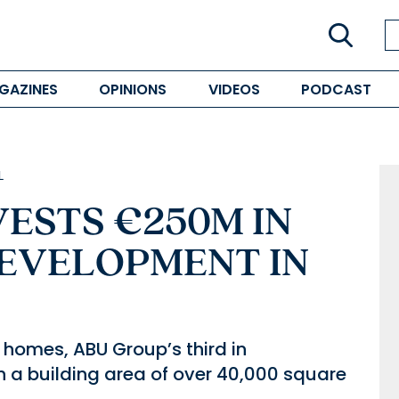
GAZINES
OPINIONS
VIDEOS
PODCAST
L
ESTS €250M IN
DEVELOPMENT IN
homes, ABU Group’s third in
h a building area of over 40,000 square