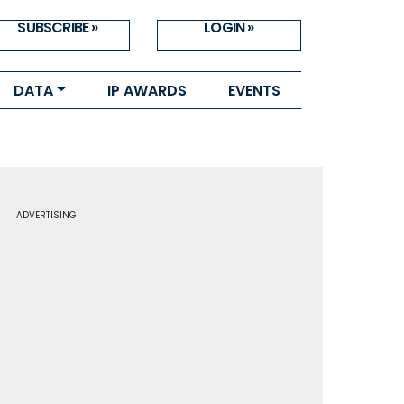
SUBSCRIBE »
LOGIN »
DATA
IP AWARDS
EVENTS
ADVERTISING