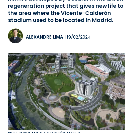
regeneration project that gives new life to
the area where the Vicente-Calderón
stadium used to be located in Madrid.
ALEXANDRE LIMA
|
19/02/2024