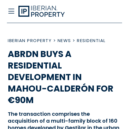
IBERIAN PROPERTY
>
NEWS
>
RESIDENTIAL
ABRDN BUYS A
RESIDENTIAL
DEVELOPMENT IN
MAHOU-CALDERÓN FOR
€90M
The transaction comprises the
acquisition of a multi-family block of 160
homes developed by Gestilar in the urban