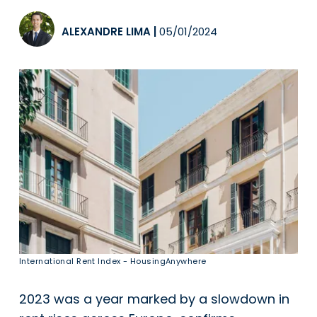
ALEXANDRE LIMA
|
05/01/2024
International Rent Index - HousingAnywhere
2023 was a year marked by a slowdown in