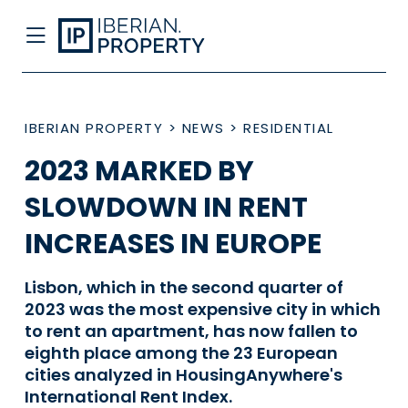
IBERIAN PROPERTY
>
NEWS
>
RESIDENTIAL
2023 MARKED BY
SLOWDOWN IN RENT
INCREASES IN EUROPE
Lisbon, which in the second quarter of
2023 was the most expensive city in which
to rent an apartment, has now fallen to
eighth place among the 23 European
cities analyzed in HousingAnywhere's
International Rent Index.