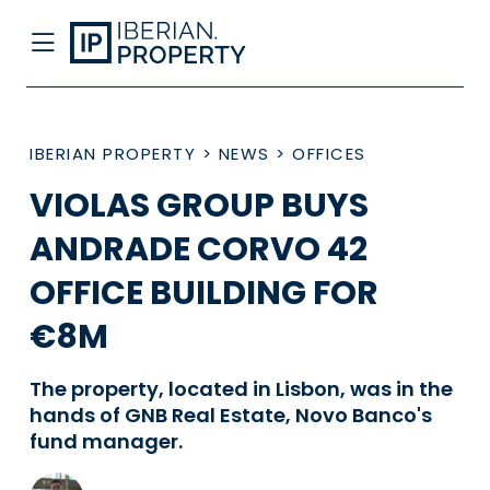
IBERIAN PROPERTY
>
NEWS
>
OFFICES
VIOLAS GROUP BUYS
ANDRADE CORVO 42
OFFICE BUILDING FOR
€8M
The property, located in Lisbon, was in the
hands of GNB Real Estate, Novo Banco's
fund manager.