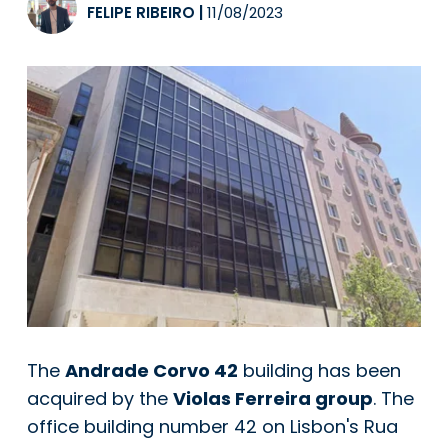
FELIPE RIBEIRO
|
11/08/2023
The
Andrade Corvo 42
building has been
acquired by the
Violas Ferreira group
. The
office building number 42 on Lisbon's Rua