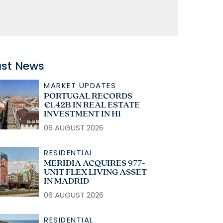
ast News
MARKET UPDATES
PORTUGAL RECORDS
€1.42B IN REAL ESTATE
INVESTMENT IN H1
06 AUGUST 2026
RESIDENTIAL
MERIDIA ACQUIRES 977-
UNIT FLEX LIVING ASSET
IN MADRID
06 AUGUST 2026
RESIDENTIAL