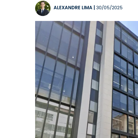
ALEXANDRE LIMA
|
30/05/2025