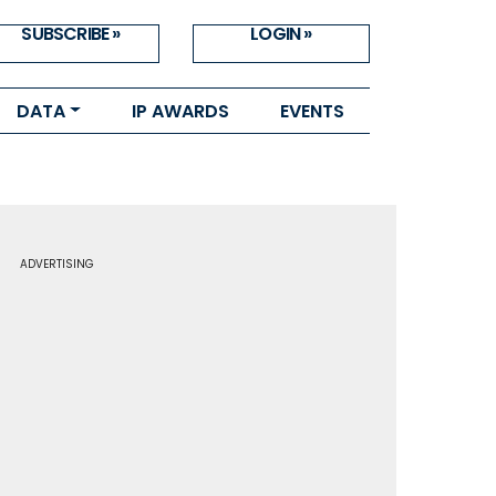
SUBSCRIBE »
LOGIN »
DATA
IP AWARDS
EVENTS
ADVERTISING