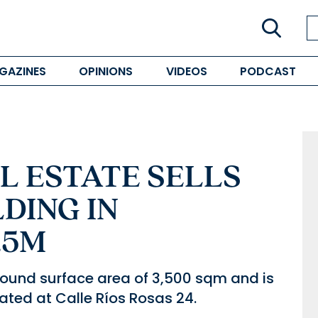
GAZINES
OPINIONS
VIDEOS
PODCAST
AL ESTATE SELLS
DING IN
.5M
ound surface area of 3,500 sqm and is
ocated at Calle Ríos Rosas 24.