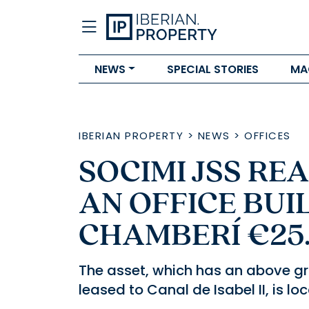
NEWS
SPECIAL STORIES
MA
IBERIAN PROPERTY
>
NEWS
>
OFFICES
SOCIMI JSS RE
AN OFFICE BUIL
CHAMBERÍ €25
The asset, which has an above gr
leased to Canal de Isabel II, is l