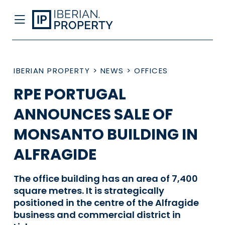
IBERIAN PROPERTY
>
NEWS
>
OFFICES
RPE PORTUGAL
ANNOUNCES SALE OF
MONSANTO BUILDING IN
ALFRAGIDE
The office building has an area of 7,400
square metres. It is strategically
positioned in the centre of the Alfragide
business and commercial district in