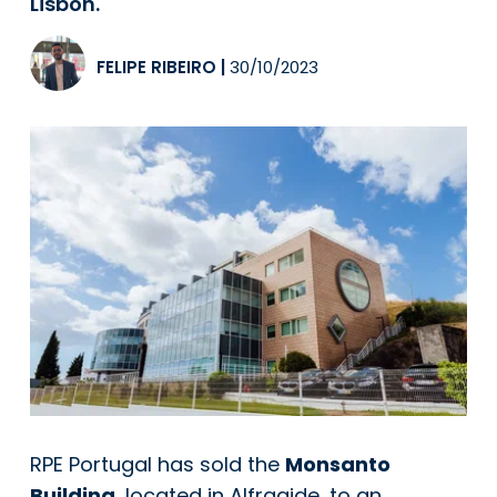
Lisbon.
FELIPE RIBEIRO
|
30/10/2023
RPE Portugal has sold the
Monsanto
Building
, located in Alfragide, to an