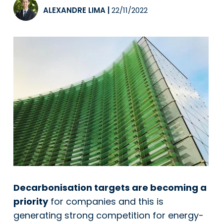
ALEXANDRE LIMA
|
22/11/2022
Decarbonisation targets are becoming a
priority
for companies and this is
generating strong competition for energy-