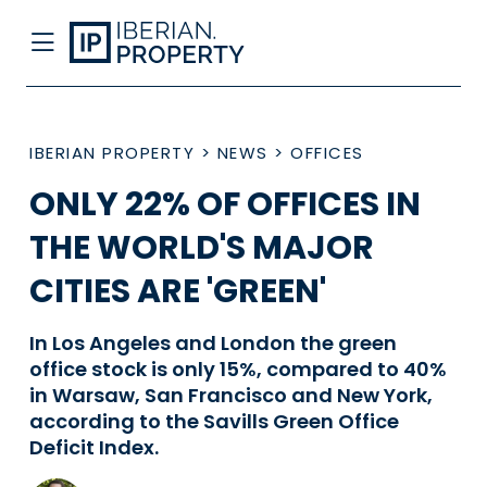
IBERIAN PROPERTY
>
NEWS
>
OFFICES
ONLY 22% OF OFFICES IN
THE WORLD'S MAJOR
CITIES ARE 'GREEN'
In Los Angeles and London the green
office stock is only 15%, compared to 40%
in Warsaw, San Francisco and New York,
according to the Savills Green Office
Deficit Index.