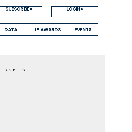
SUBSCRIBE »
LOGIN »
DATA
IP AWARDS
EVENTS
ADVERTISING