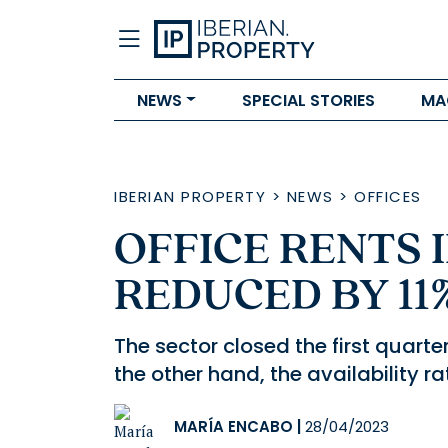
NEWS
SPECIAL STORIES
MA
IBERIAN PROPERTY
>
NEWS
>
OFFICES
OFFICE RENTS 
REDUCED BY 11%
The sector closed the first quart
the other hand, the availability r
MARÍA ENCABO
|
28/04/2023