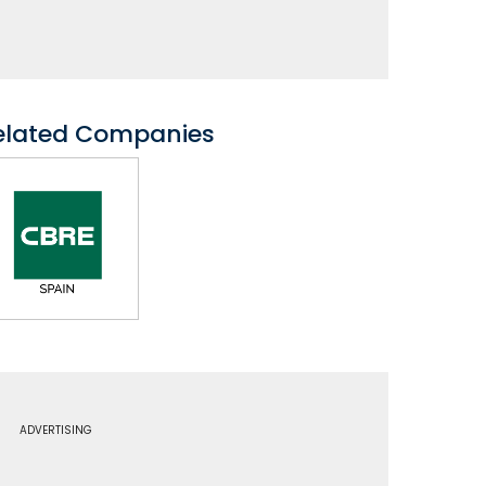
elated Companies
ADVERTISING