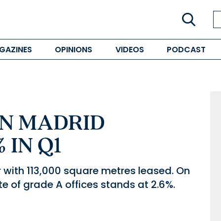
GAZINES
OPINIONS
VIDEOS
PODCAST
IN MADRID
 IN Q1
er with 113,000 square metres leased. On
ate of grade A offices stands at 2.6%.