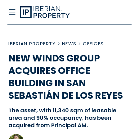
IBERIAN PROPERTY
>
NEWS
>
OFFICES
NEW WINDS GROUP
ACQUIRES OFFICE
BUILDING IN SAN
SEBASTIÁN DE LOS REYES
The asset, with 11,340 sqm of leasable
area and 90% occupancy, has been
acquired from Principal AM.