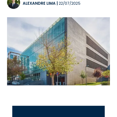
ALEXANDRE LIMA
|
22/07/2025