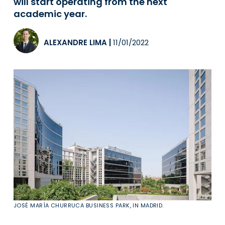
will start operating from the next
academic year.
ALEXANDRE LIMA
|
11/01/2022
JOSÉ MARÍA CHURRUCA BUSINESS PARK, IN MADRID.