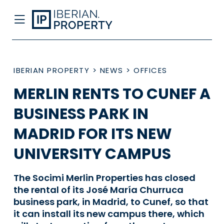
IBERIAN PROPERTY
>
NEWS
>
OFFICES
MERLIN RENTS TO CUNEF A
BUSINESS PARK IN
MADRID FOR ITS NEW
UNIVERSITY CAMPUS
The Socimi Merlin Properties has closed
the rental of its José María Churruca
business park, in Madrid, to Cunef, so that
it can install its new campus there, which