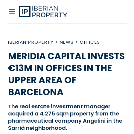
IBERIAN PROPERTY
>
NEWS
>
OFFICES
MERIDIA CAPITAL INVESTS
€13M IN OFFICES IN THE
UPPER AREA OF
BARCELONA
The real estate investment manager
acquired a 4,275 sqm property from the
pharmaceutical company Angelini in the
Sarrià neighborhood.