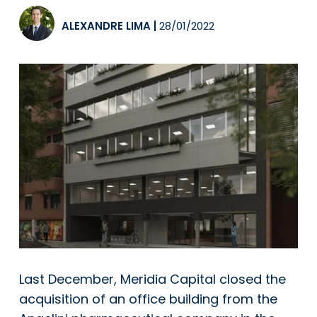
ALEXANDRE LIMA
|
28/01/2022
Last December, Meridia Capital closed the
acquisition of an office building from the