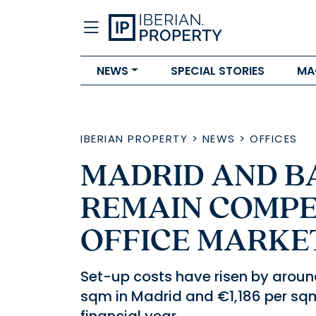
NEWS
SPECIAL STORIES
MA
IBERIAN PROPERTY
>
NEWS
>
OFFICES
MADRID AND 
REMAIN COMPET
OFFICE MARKET
Set-up costs have risen by around
sqm in Madrid and €1,186 per sqm