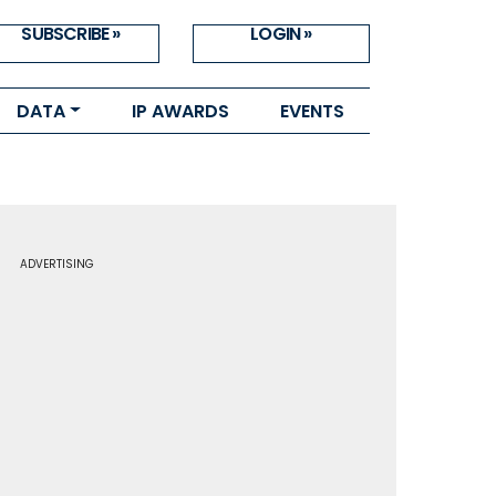
SUBSCRIBE »
LOGIN »
DATA
IP AWARDS
EVENTS
ADVERTISING