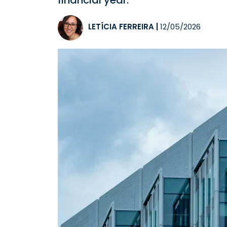
financial year.
LETÍCIA FERREIRA
|
12/05/2026