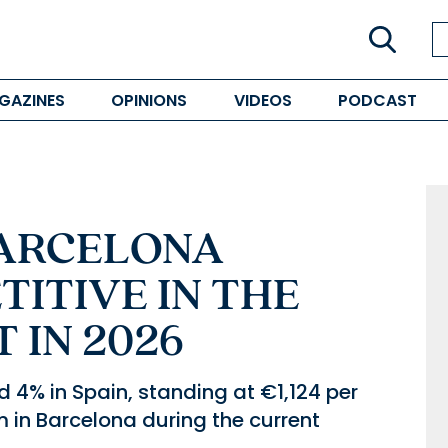
GAZINES
OPINIONS
VIDEOS
PODCAST
BARCELONA
ITIVE IN THE
 IN 2026
 4% in Spain, standing at €1,124 per
 in Barcelona during the current