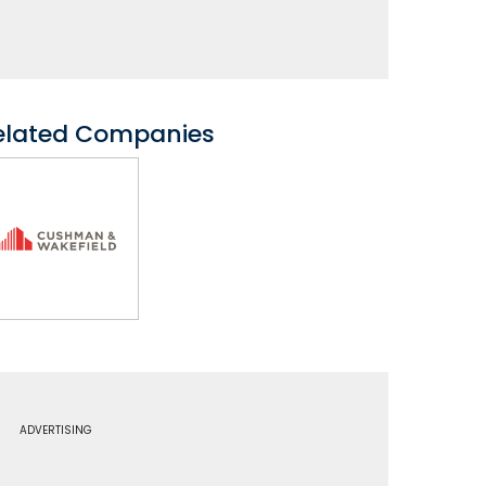
elated Companies
ADVERTISING