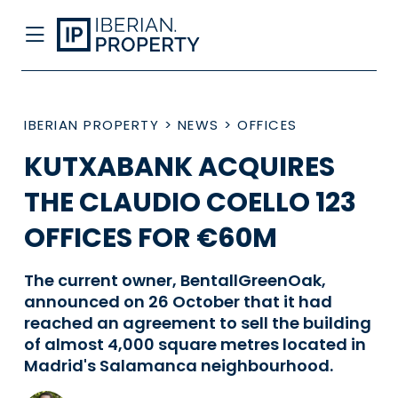
IBERIAN PROPERTY
>
NEWS
>
OFFICES
KUTXABANK ACQUIRES
THE CLAUDIO COELLO 123
OFFICES FOR €60M
The current owner, BentallGreenOak,
announced on 26 October that it had
reached an agreement to sell the building
of almost 4,000 square metres located in
Madrid's Salamanca neighbourhood.