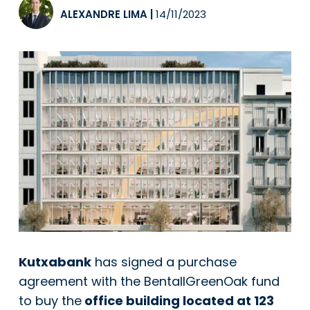
ALEXANDRE LIMA
|
14/11/2023
Kutxabank
has signed a purchase
agreement with the BentallGreenOak fund
to buy the
office building located at 123