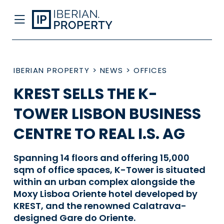
IBERIAN PROPERTY
>
NEWS
>
OFFICES
KREST SELLS THE K-
TOWER LISBON BUSINESS
CENTRE TO REAL I.S. AG
Spanning 14 floors and offering 15,000
sqm of office spaces, K-Tower is situated
within an urban complex alongside the
Moxy Lisboa Oriente hotel developed by
KREST, and the renowned Calatrava-
designed Gare do Oriente.