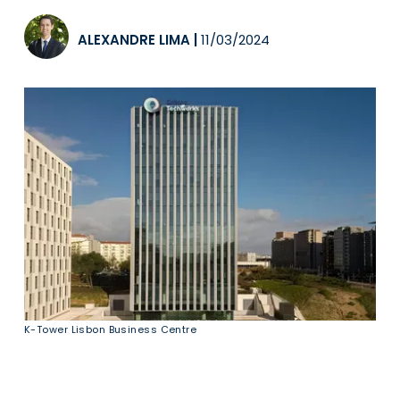
ALEXANDRE LIMA
|
11/03/2024
K-Tower Lisbon Business Centre