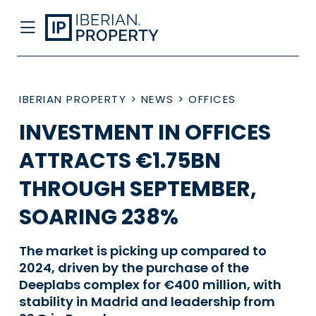
IBERIAN PROPERTY
>
NEWS
>
OFFICES
INVESTMENT IN OFFICES
ATTRACTS €1.75BN
THROUGH SEPTEMBER,
SOARING 238%
The market is picking up compared to
2024, driven by the purchase of the
Deeplabs complex for €400 million, with
stability in Madrid and leadership from