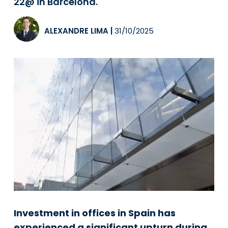
22@ in Barcelona.
ALEXANDRE LIMA
|
31/10/2025
Investment in offices in Spain has
experienced a significant upturn during