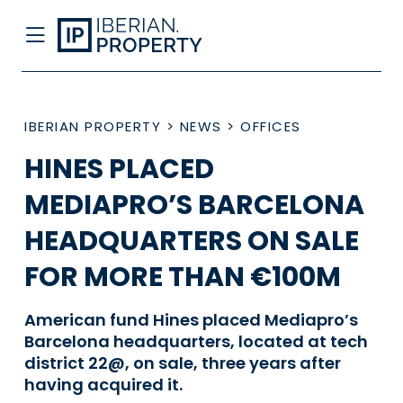
IBERIAN PROPERTY
>
NEWS
>
OFFICES
HINES PLACED
MEDIAPRO’S BARCELONA
HEADQUARTERS ON SALE
FOR MORE THAN €100M
American fund Hines placed Mediapro’s
Barcelona headquarters, located at tech
district 22@, on sale, three years after
having acquired it.