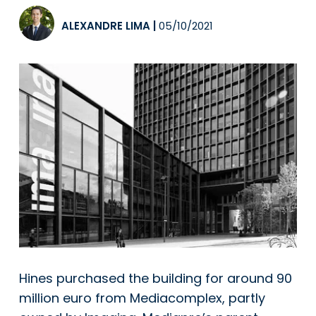
ALEXANDRE LIMA
|
05/10/2021
Hines purchased the building for around 90
million euro from Mediacomplex, partly