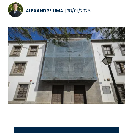
ALEXANDRE LIMA
|
28/01/2025