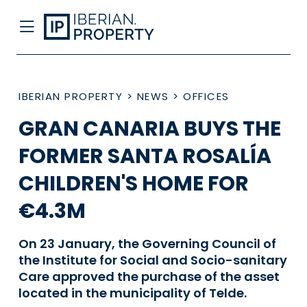
IBERIAN PROPERTY
>
NEWS
>
OFFICES
GRAN CANARIA BUYS THE
FORMER SANTA ROSALÍA
CHILDREN'S HOME FOR
€4.3M
On 23 January, the Governing Council of
the Institute for Social and Socio-sanitary
Care approved the purchase of the asset
located in the municipality of Telde.