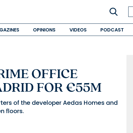
GAZINES
OPINIONS
VIDEOS
PODCAST
RIME OFFICE
ADRID FOR €55M
arters of the developer Aedas Homes and
 floors.