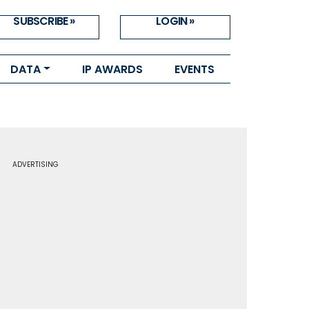
SUBSCRIBE »
LOGIN »
DATA
IP AWARDS
EVENTS
ADVERTISING