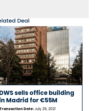
elated Deal
DWS sells office building
in Madrid for €55M
Transaction Date:
July 29, 2021