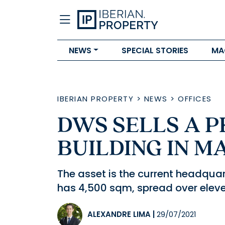
NEWS
SPECIAL STORIES
MA
IBERIAN PROPERTY
>
NEWS
>
OFFICES
DWS SELLS A P
BUILDING IN M
The asset is the current headqu
has 4,500 sqm, spread over eleven
ALEXANDRE LIMA
|
29/07/2021