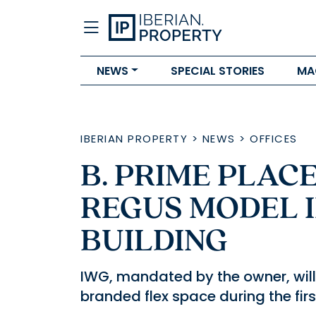
NEWS
SPECIAL STORIES
MA
IBERIAN PROPERTY
>
NEWS
>
OFFICES
B. PRIME PLAC
REGUS MODEL 
BUILDING
IWG, mandated by the owner, wi
branded flex space during the firs