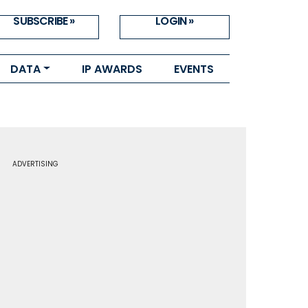
SUBSCRIBE »
LOGIN »
DATA
IP AWARDS
EVENTS
ADVERTISING