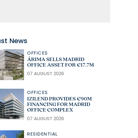
ast News
OFFICES
ÁRIMA SELLS MADRID
OFFICE ASSET FOR €17.7M
07 AUGUST 2026
OFFICES
IZILEND PROVIDES €90M
FINANCING FOR MADRID
OFFICE COMPLEX
07 AUGUST 2026
RESIDENTIAL