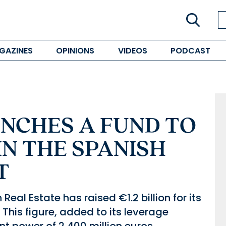
GAZINES
OPINIONS
VIDEOS
PODCAST
UNCHES A FUND TO
IN THE SPANISH
T
eal Estate has raised €1.2 billion for its
 This figure, added to its leverage