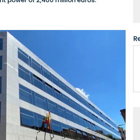
t power of 2,400 million euros.
R