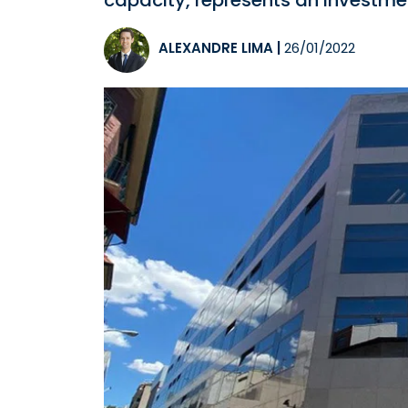
capacity, represents an investmen
ALEXANDRE LIMA
|
26/01/2022