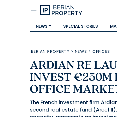
NEWS
SPECIAL STORIES
MA
IBERIAN PROPERTY
>
NEWS
>
OFFICES
ARDIAN RE LA
INVEST €250M 
OFFICE MARKE
The French investment firm Ardian R
second real estate fund (Areef II).