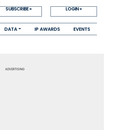
SUBSCRIBE »
LOGIN »
DATA
IP AWARDS
EVENTS
ADVERTISING