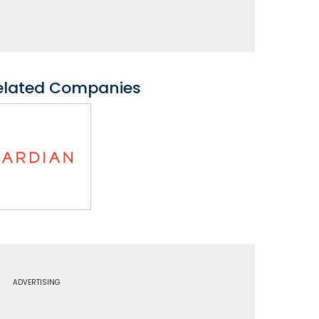
elated Companies
ADVERTISING