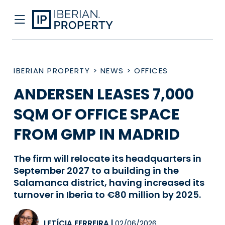
IBERIAN PROPERTY
>
NEWS
>
OFFICES
ANDERSEN LEASES 7,000
SQM OF OFFICE SPACE
FROM GMP IN MADRID
The firm will relocate its headquarters in
September 2027 to a building in the
Salamanca district, having increased its
turnover in Iberia to €80 million by 2025.
LETÍCIA FERREIRA
|
02/06/2026