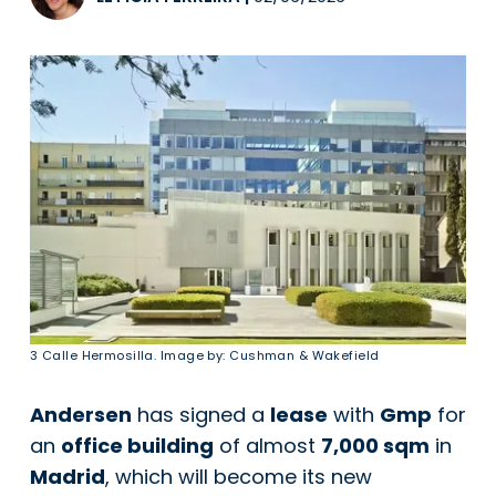
3 Calle Hermosilla. Image by: Cushman & Wakefield
Andersen
has signed a
lease
with
Gmp
for
an
office building
of almost
7,000 sqm
in
Madrid
, which will become its new