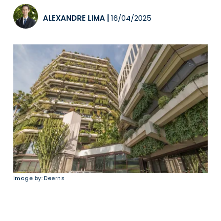
ALEXANDRE LIMA
|
16/04/2025
Image by: Deerns