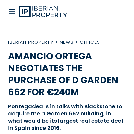
IBERIAN PROPERTY
>
NEWS
>
OFFICES
AMANCIO ORTEGA
NEGOTIATES THE
PURCHASE OF D GARDEN
662 FOR €240M
Pontegadea is in talks with Blackstone to
acquire the D Garden 662 building, in
what would be its largest real estate deal
in Spain since 2016.