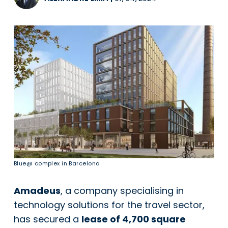
Blue@ complex in Barcelona
Amadeus
, a company specialising in
technology solutions for the travel sector,
has secured a
lease of 4,700 square