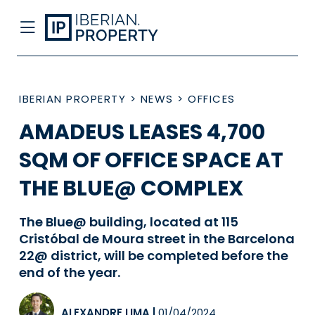
IBERIAN PROPERTY
>
NEWS
>
OFFICES
AMADEUS LEASES 4,700
SQM OF OFFICE SPACE AT
THE BLUE@ COMPLEX
The Blue@ building, located at 115
Cristóbal de Moura street in the Barcelona
22@ district, will be completed before the
end of the year.
ALEXANDRE LIMA
|
01/04/2024