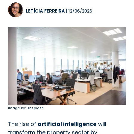
LETÍCIA FERREIRA
|
12/06/2026
Image by: Unsplash
The rise of
artificial intelligence
will
transform the property sector by