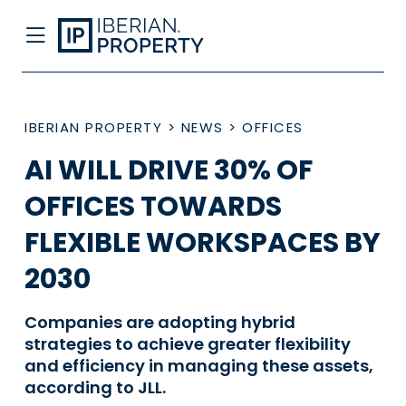
IBERIAN PROPERTY
>
NEWS
>
OFFICES
AI WILL DRIVE 30% OF
OFFICES TOWARDS
FLEXIBLE WORKSPACES BY
2030
Companies are adopting hybrid
strategies to achieve greater flexibility
and efficiency in managing these assets,
according to JLL.