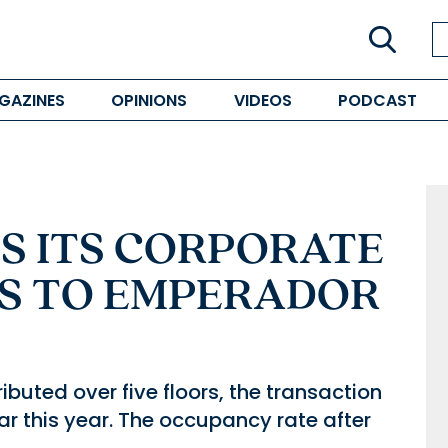
GAZINES
OPINIONS
VIDEOS
PODCAST
S ITS CORPORATE
S TO EMPERADOR
ibuted over five floors, the transaction
far this year. The occupancy rate after