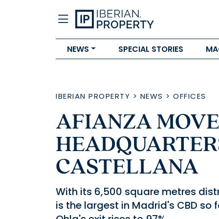
NEWS
SPECIAL STORIES
MA
IBERIAN PROPERTY
>
NEWS
>
OFFICES
AFIANZA MOVE
HEADQUARTER
CASTELLANA
With its 6,500 square metres distr
is the largest in Madrid's CBD so 