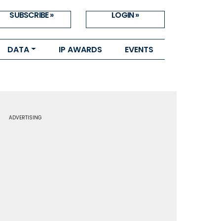
SUBSCRIBE »
LOGIN »
DATA
IP AWARDS
EVENTS
ADVERTISING