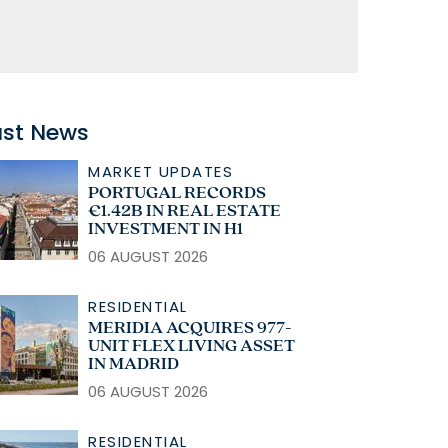
ast News
MARKET UPDATES
PORTUGAL RECORDS
€1.42B IN REAL ESTATE
INVESTMENT IN H1
06 AUGUST 2026
RESIDENTIAL
MERIDIA ACQUIRES 977-
UNIT FLEX LIVING ASSET
IN MADRID
06 AUGUST 2026
RESIDENTIAL