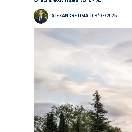
Ohla's exit rises to 97%.
ALEXANDRE LIMA
|
08/07/2025