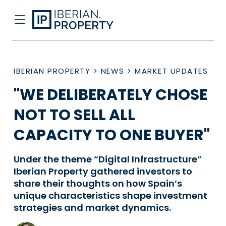
IBERIAN PROPERTY
>
NEWS
>
MARKET UPDATES
"WE DELIBERATELY CHOSE
NOT TO SELL ALL
CAPACITY TO ONE BUYER"
Under the theme “Digital Infrastructure”
Iberian Property gathered investors to
share their thoughts on how Spain’s
unique characteristics shape investment
strategies and market dynamics.