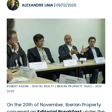
ALEXANDRE LIMA
|
09/12/2025
ROBERT ASSINK - DIGITAL REALTY | IBERIAN PROPERTY TALKS - NOV
2025
On the 20th of November, Iberian Property
convened an
Editorial Breakfast
under the