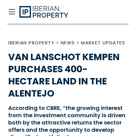
IBERIAN PROPERTY
>
NEWS
>
MARKET UPDATES
VAN LANSCHOT KEMPEN
PURCHASES 400-
HECTARE LAND IN THE
ALENTEJO
According to CBRE, “the growing interest
from the investment community is driven
both by the attractive returns the sector
offers and the opportunity to develop