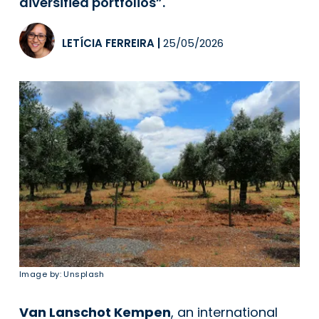
diversified portfolios”.
LETÍCIA FERREIRA
|
25/05/2026
Image by: Unsplash
Van Lanschot Kempen
, an international