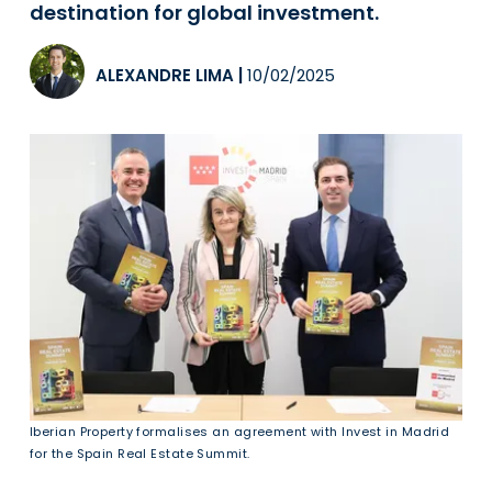
destination for global investment.
ALEXANDRE LIMA
|
10/02/2025
Iberian Property formalises an agreement with Invest in Madrid
for the Spain Real Estate Summit.