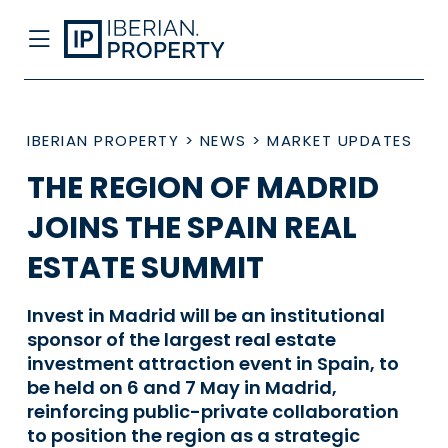
IBERIAN PROPERTY
>
NEWS
>
MARKET UPDATES
THE REGION OF MADRID
JOINS THE SPAIN REAL
ESTATE SUMMIT
Invest in Madrid will be an institutional
sponsor of the largest real estate
investment attraction event in Spain, to
be held on 6 and 7 May in Madrid,
reinforcing public-private collaboration
to position the region as a strategic