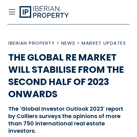
IBERIAN PROPERTY
>
NEWS
>
MARKET UPDATES
THE GLOBAL RE MARKET
WILL STABILISE FROM THE
SECOND HALF OF 2023
ONWARDS
The 'Global Investor Outlook 2023' report
by Colliers surveys the opinions of more
than 750 international real estate
investors.