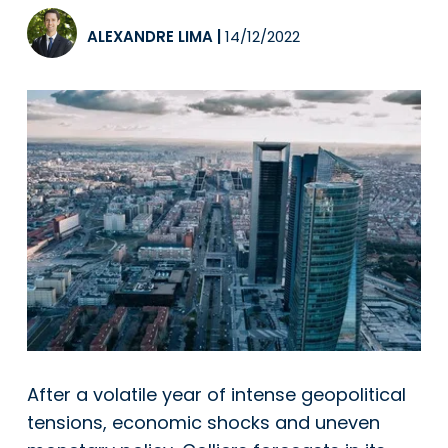
ALEXANDRE LIMA
|
14/12/2022
After a volatile year of intense geopolitical
tensions, economic shocks and uneven