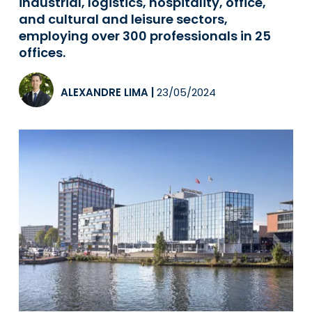
industrial, logistics, hospitality, office,
and cultural and leisure sectors,
employing over 300 professionals in 25
offices.
ALEXANDRE LIMA
|
23/05/2024