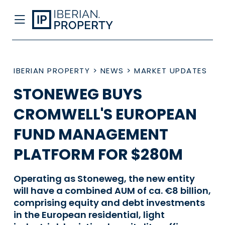
IBERIAN PROPERTY
>
NEWS
>
MARKET UPDATES
STONEWEG BUYS
CROMWELL'S EUROPEAN
FUND MANAGEMENT
PLATFORM FOR $280M
Operating as Stoneweg, the new entity
will have a combined AUM of ca. €8 billion,
comprising equity and debt investments
in the European residential, light