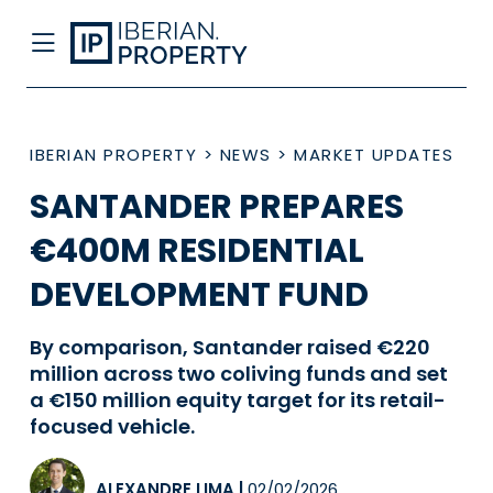
IBERIAN PROPERTY
>
NEWS
>
MARKET UPDATES
SANTANDER PREPARES
€400M RESIDENTIAL
DEVELOPMENT FUND
By comparison, Santander raised €220
million across two coliving funds and set
a €150 million equity target for its retail-
focused vehicle.
ALEXANDRE LIMA
|
02/02/2026