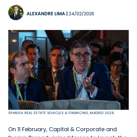
ALEXANDRE LIMA
|
24/02/2026
SPANISH REAL ESTATE VEHICLES & FINANCING, MADRID 2026.
On 11 February, Capital & Corporate and