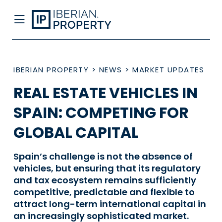
IBERIAN PROPERTY
>
NEWS
>
MARKET UPDATES
REAL ESTATE VEHICLES IN
SPAIN: COMPETING FOR
GLOBAL CAPITAL
Spain’s challenge is not the absence of
vehicles, but ensuring that its regulatory
and tax ecosystem remains sufficiently
competitive, predictable and flexible to
attract long-term international capital in
an increasingly sophisticated market.