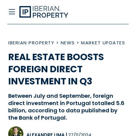
IBERIAN PROPERTY
>
NEWS
>
MARKET UPDATES
REAL ESTATE BOOSTS
FOREIGN DIRECT
INVESTMENT IN Q3
Between July and September, foreign
direct investment in Portugal totalled 5.6
billion, according to data published by
the Bank of Portugal.
ALEXANDRE LIMA
|
27/11/2024