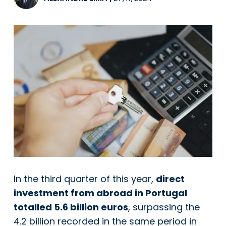
In the third quarter of this year,
direct
investment from abroad in Portugal
totalled 5.6 billion euros
, surpassing the
4.2 billion recorded in the same period in