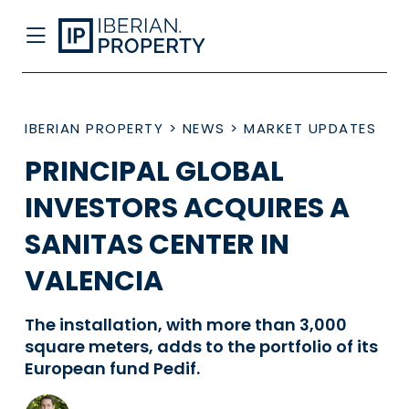
IBERIAN PROPERTY
>
NEWS
>
MARKET UPDATES
PRINCIPAL GLOBAL
INVESTORS ACQUIRES A
SANITAS CENTER IN
VALENCIA
The installation, with more than 3,000
square meters, adds to the portfolio of its
European fund Pedif.