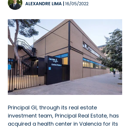
ALEXANDRE LIMA
|
16/05/2022
Principal GI, through its real estate
investment team, Principal Real Estate, has
acquired a health center in Valencia for its