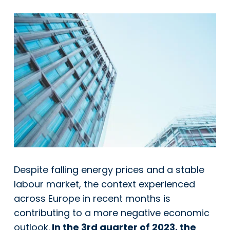
Despite falling energy prices and a stable
labour market, the context experienced
across Europe in recent months is
contributing to a more negative economic
outlook.
In the 3rd quarter of 2023, the