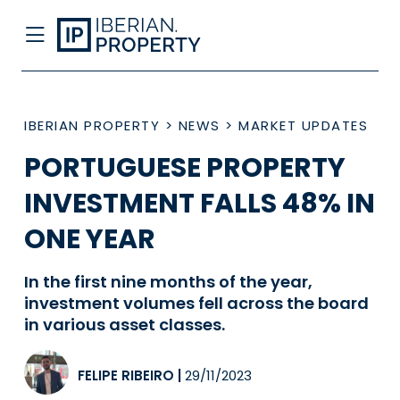
IBERIAN PROPERTY
>
NEWS
>
MARKET UPDATES
PORTUGUESE PROPERTY
INVESTMENT FALLS 48% IN
ONE YEAR
In the first nine months of the year,
investment volumes fell across the board
in various asset classes.
FELIPE RIBEIRO
|
29/11/2023