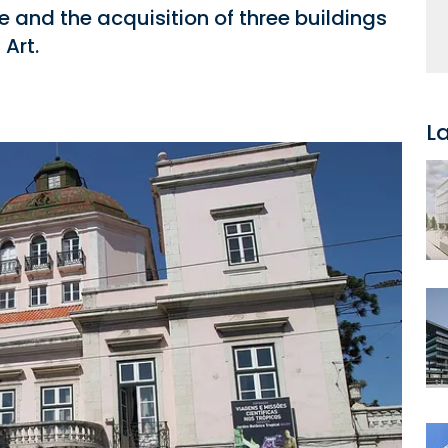
e and the acquisition of three buildings
Art.
L