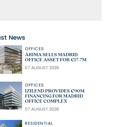
ast News
OFFICES
ÁRIMA SELLS MADRID
OFFICE ASSET FOR €17.7M
07 AUGUST 2026
OFFICES
IZILEND PROVIDES €90M
FINANCING FOR MADRID
OFFICE COMPLEX
07 AUGUST 2026
RESIDENTIAL