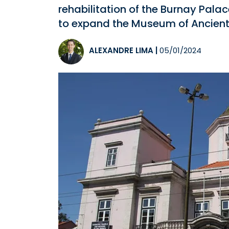
rehabilitation of the Burnay Palac
to expand the Museum of Ancient 
ALEXANDRE LIMA
|
05/01/2024