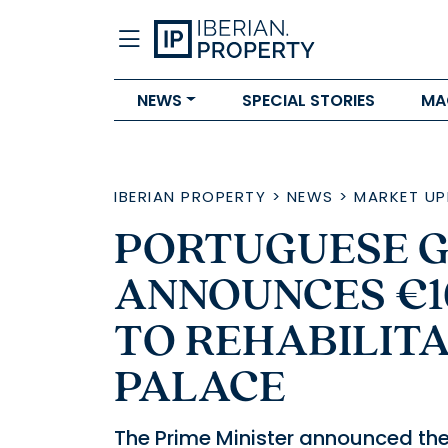
NEWS
SPECIAL STORIES
MA
IBERIAN PROPERTY
>
NEWS
>
MARKET UP
PORTUGUESE 
ANNOUNCES €1
TO REHABILIT
PALACE
The Prime Minister announced the 