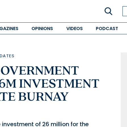
GAZINES
OPINIONS
VIDEOS
PODCAST
DATES
GOVERNMENT
6M INVESTMENT
ATE BURNAY
investment of 26 million for the