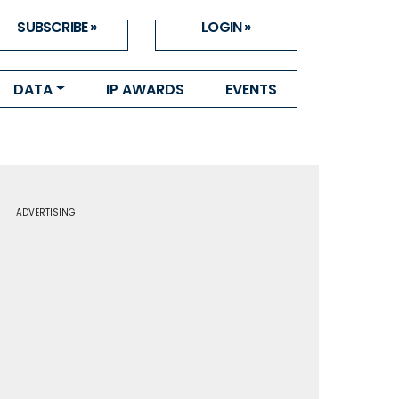
SUBSCRIBE »
LOGIN »
DATA
IP AWARDS
EVENTS
ADVERTISING