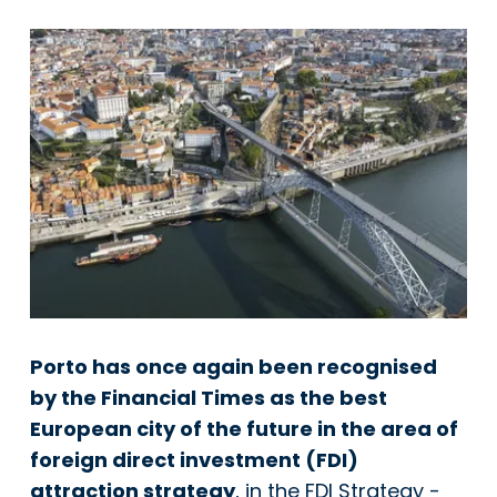
Porto has once again been recognised
by the Financial Times as the best
European city of the future in the area of
foreign direct investment (FDI)
attraction strategy
, in the FDI Strategy -