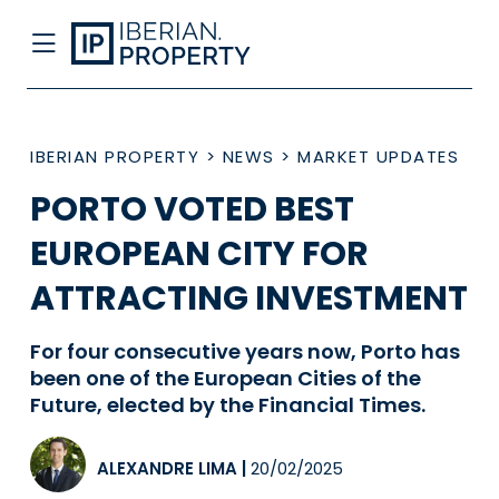
IBERIAN PROPERTY
>
NEWS
>
MARKET UPDATES
PORTO VOTED BEST
EUROPEAN CITY FOR
ATTRACTING INVESTMENT
For four consecutive years now, Porto has
been one of the European Cities of the
Future, elected by the Financial Times.
ALEXANDRE LIMA
|
20/02/2025