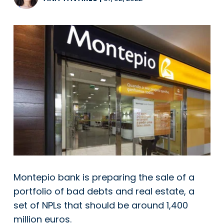
Montepio bank is preparing the sale of a
portfolio of bad debts and real estate, a
set of NPLs that should be around 1,400
million euros.