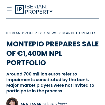
IBERIAN PROPERTY
>
NEWS
>
MARKET UPDATES
MONTEPIO PREPARES SALE
OF €1,400M NPL
PORTFOLIO
Around 700 million euros refer to
impairments constituted by the bank.
Major market players were not invited to
participate in the process.
ANA TAVARES
|
01/02/2022