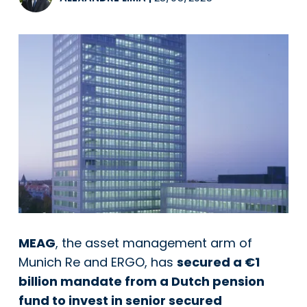
MEAG
, the asset management arm of
Munich Re and ERGO, has
secured a €1
billion mandate from a Dutch pension
fund to invest in senior secured