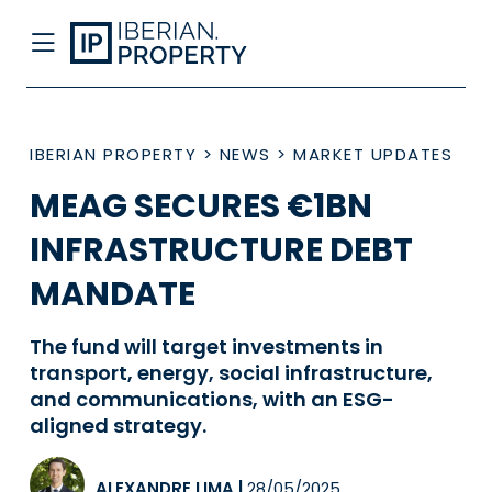
IBERIAN PROPERTY
>
NEWS
>
MARKET UPDATES
MEAG SECURES €1BN
INFRASTRUCTURE DEBT
MANDATE
The fund will target investments in
transport, energy, social infrastructure,
and communications, with an ESG-
aligned strategy.
ALEXANDRE LIMA
|
28/05/2025