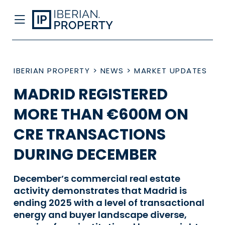
IBERIAN PROPERTY
>
NEWS
>
MARKET UPDATES
MADRID REGISTERED
MORE THAN €600M ON
CRE TRANSACTIONS
DURING DECEMBER
December’s commercial real estate
activity demonstrates that Madrid is
ending 2025 with a level of transactional
energy and buyer landscape diverse,