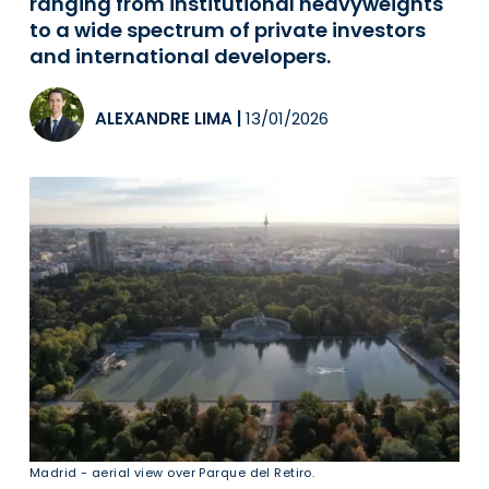
ranging from institutional heavyweights
to a wide spectrum of private investors
and international developers.
ALEXANDRE LIMA
|
13/01/2026
Madrid - aerial view over Parque del Retiro.