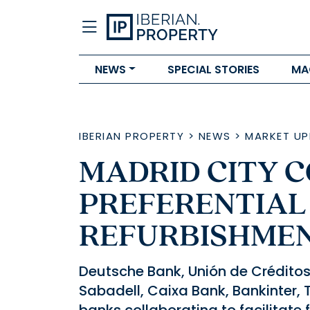
NEWS
SPECIAL STORIES
MA
IBERIAN PROPERTY
>
NEWS
>
MARKET UP
MADRID CITY 
PREFERENTIAL
REFURBISHME
Deutsche Bank, Unión de Créditos 
Sabadell, Caixa Bank, Bankinter, 