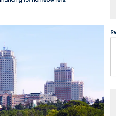
 financing for homeowners.
R