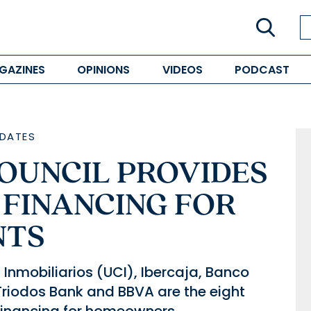
GAZINES
OPINIONS
VIDEOS
PODCAST
DATES
COUNCIL PROVIDES
 FINANCING FOR
NTS
Inmobiliarios (UCI), Ibercaja, Banco
Triodos Bank and BBVA are the eight