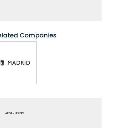
elated Companies
ADVERTISING