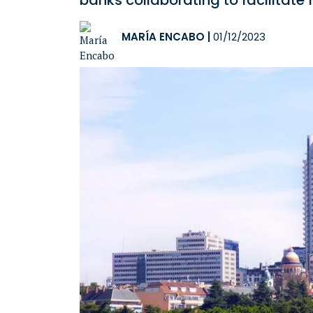
banks collaborating to facilitate
MARÍA ENCABO
|
01/12/2023