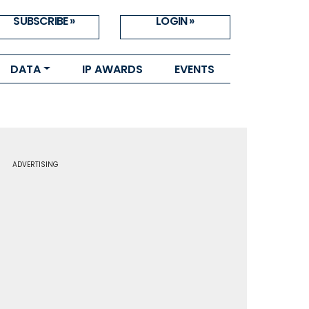
SUBSCRIBE »
LOGIN »
DATA
IP AWARDS
EVENTS
ADVERTISING