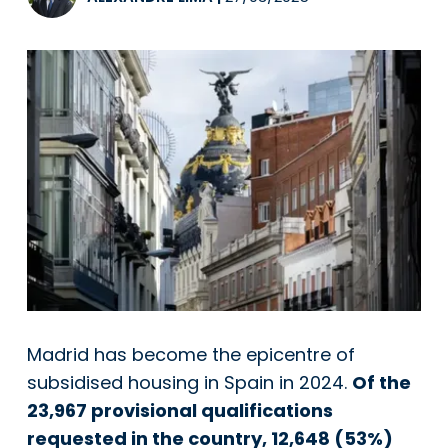
Madrid has become the epicentre of
subsidised housing in Spain in 2024.
Of the
23,967 provisional qualifications
requested in the country, 12,648 (53%)