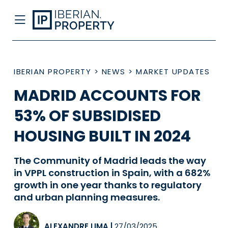
IBERIAN PROPERTY
>
NEWS
>
MARKET UPDATES
MADRID ACCOUNTS FOR
53% OF SUBSIDISED
HOUSING BUILT IN 2024
The Community of Madrid leads the way
in VPPL construction in Spain, with a 682%
growth in one year thanks to regulatory
and urban planning measures.
ALEXANDRE LIMA
|
27/03/2025