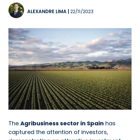
ALEXANDRE LIMA
|
22/11/2023
The
Agribusiness sector in Spain
has
captured the attention of investors,