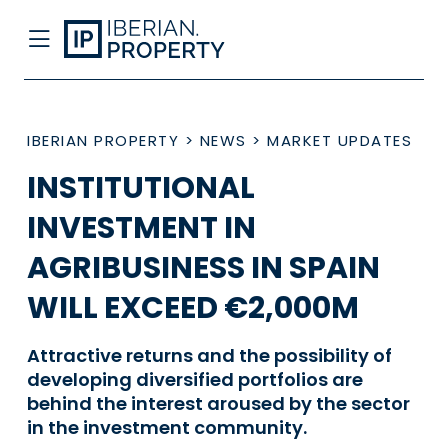
IBERIAN PROPERTY
>
NEWS
>
MARKET UPDATES
INSTITUTIONAL
INVESTMENT IN
AGRIBUSINESS IN SPAIN
WILL EXCEED €2,000M
Attractive returns and the possibility of
developing diversified portfolios are
behind the interest aroused by the sector
in the investment community.