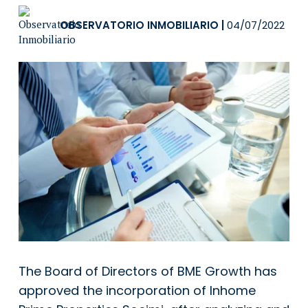
OBSERVATORIO INMOBILIARIO
|
04/07/2022
The Board of Directors of BME Growth has
approved the incorporation of Inhome