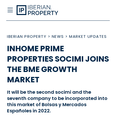
IBERIAN PROPERTY
>
NEWS
>
MARKET UPDATES
INHOME PRIME
PROPERTIES SOCIMI JOINS
THE BME GROWTH
MARKET
It will be the second socimi and the
seventh company to be incorporated into
this market of Bolsas y Mercados
Españoles in 2022.