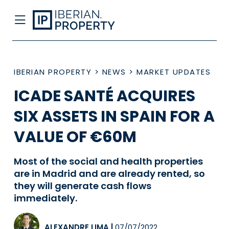
IBERIAN PROPERTY
>
NEWS
>
MARKET UPDATES
ICADE SANTÉ ACQUIRES
SIX ASSETS IN SPAIN FOR A
VALUE OF €60M
Most of the social and health properties
are in Madrid and are already rented, so
they will generate cash flows
immediately.
ALEXANDRE LIMA
|
07/07/2022