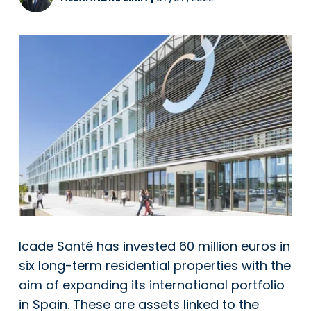
Icade Santé has invested 60 million euros in
six long-term residential properties with the
aim of expanding its international portfolio
in Spain. These are assets linked to the