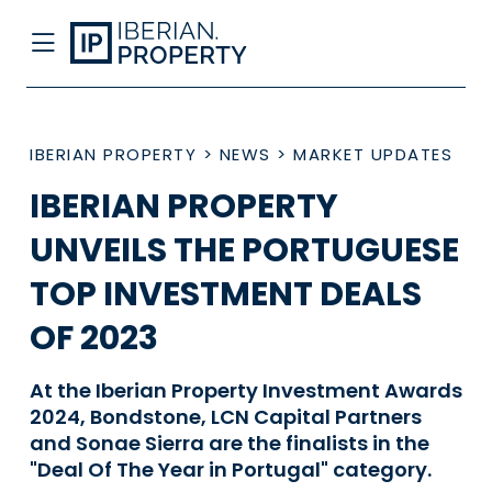
IBERIAN PROPERTY
>
NEWS
>
MARKET UPDATES
IBERIAN PROPERTY
UNVEILS THE PORTUGUESE
TOP INVESTMENT DEALS
OF 2023
At the Iberian Property Investment Awards
2024, Bondstone, LCN Capital Partners
and Sonae Sierra are the finalists in the
"Deal Of The Year in Portugal" category.