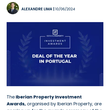
ALEXANDRE LIMA
|
10/06/2024
The
Iberian Property Investment
Awards,
organised by Iberian Property, are