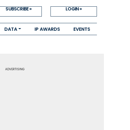
SUBSCRIBE »
LOGIN »
DATA
IP AWARDS
EVENTS
ADVERTISING