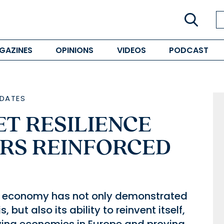
GAZINES
OPINIONS
VIDEOS
PODCAST
DATES
T RESILIENCE
ORS REINFORCED
an economy has not only demonstrated
, but also its ability to reinvent itself,