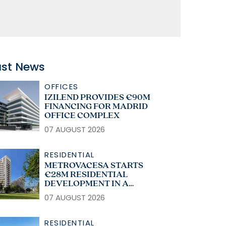
ast News
OFFICES
IZILEND PROVIDES €90M
FINANCING FOR MADRID
OFFICE COMPLEX
07 AUGUST 2026
RESIDENTIAL
METROVACESA STARTS
€28M RESIDENTIAL
DEVELOPMENT IN A
CORUÑA
07 AUGUST 2026
RESIDENTIAL