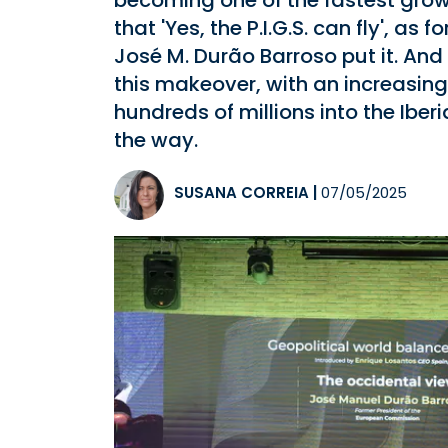
becoming one of the fastest gro
that 'Yes, the P.I.G.S. can fly', 
José M. Durão Barroso put it. And 
this makeover, with an increasing
hundreds of millions into the Ibe
the way.
SUSANA CORREIA
|
07/05/2025