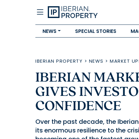
NEWS
SPECIAL STORIES
MA
IBERIAN PROPERTY
>
NEWS
>
MARKET UP
IBERIAN MARKE
GIVES INVEST
CONFIDENCE
Over the past decade, the Iberi
its enormous resilience to the crisis