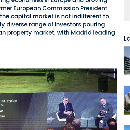
wing economies in Europe and proving
as former European Commission President
the capital market is not indifferent to
ly diverse range of investors pouring
rian property market, with Madrid leading
L