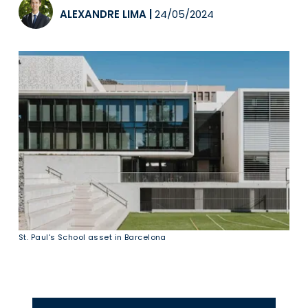
ALEXANDRE LIMA
|
24/05/2024
St. Paul's School asset in Barcelona