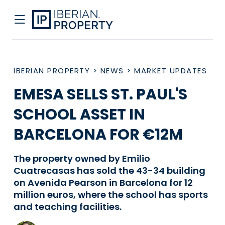
IBERIAN PROPERTY
>
NEWS
>
MARKET UPDATES
EMESA SELLS ST. PAUL'S
SCHOOL ASSET IN
BARCELONA FOR €12M
The property owned by Emilio
Cuatrecasas has sold the 43-34 building
on Avenida Pearson in Barcelona for 12
million euros, where the school has sports
and teaching facilities.